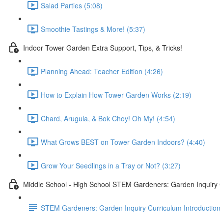
Salad Parties (5:08)
Smoothie Tastings & More! (5:37)
Indoor Tower Garden Extra Support, Tips, & Tricks!
Planning Ahead: Teacher Edition (4:26)
How to Explain How Tower Garden Works (2:19)
Chard, Arugula, & Bok Choy! Oh My! (4:54)
What Grows BEST on Tower Garden Indoors? (4:40)
Grow Your Seedlings in a Tray or Not? (3:27)
Middle School - High School STEM Gardeners: Garden Inquiry
STEM Gardeners: Garden Inquiry Curriculum Introductio