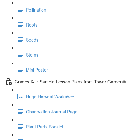
Pollination
Roots
Seeds
Stems
Mini Poster
Grades K-1: Sample Lesson Plans from Tower Garden®
Huge Harvest Worksheet
Observation Journal Page
Plant Parts Booklet