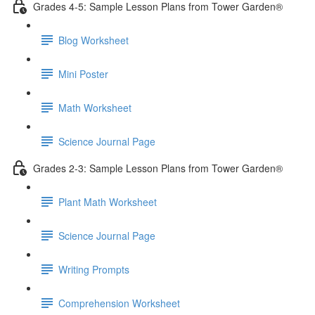
Grades 4-5: Sample Lesson Plans from Tower Garden®
Blog Worksheet
Mini Poster
Math Worksheet
Science Journal Page
Grades 2-3: Sample Lesson Plans from Tower Garden®
Plant Math Worksheet
Science Journal Page
Writing Prompts
Comprehension Worksheet