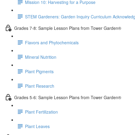
Mission 10: Harvesting for a Purpose
STEM Gardeners: Garden Inquiry Curriculum Acknowle
Grades 7-8: Sample Lesson Plans from Tower Garden®
Flavors and Phytochemicals
Mineral Nutrition
Plant Pigments
Plant Research
Grades 5-6: Sample Lesson Plans from Tower Garden®
Plant Fertilization
Plant Leaves