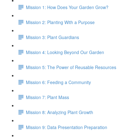
Mission 1: How Does Your Garden Grow?
Mission 2: Planting With a Purpose
Mission 3: Plant Guardians
Mission 4: Looking Beyond Our Garden
Mission 5: The Power of Reusable Resources
Mission 6: Feeding a Community
Mission 7: Plant Mass
Mission 8: Analyzing Plant Growth
Mission 9: Data Presentation Preparation