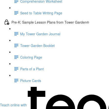
Comprehension Worksheet
Seed to Table Writing Page
Pre-K: Sample Lesson Plans from Tower Garden®
My Tower Garden Journal
Tower Garden Booklet
Coloring Page
Parts of a Plant
Picture Cards
Teach online with