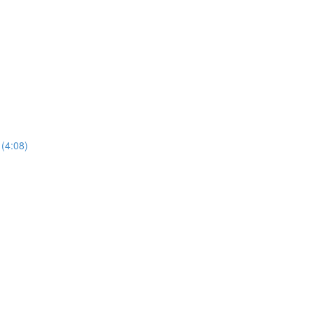
 (4:08)