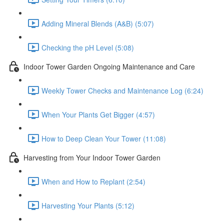
Adding Mineral Blends (A&B) (5:07)
Checking the pH Level (5:08)
Indoor Tower Garden Ongoing Maintenance and Care
Weekly Tower Checks and Maintenance Log (6:24)
When Your Plants Get Bigger (4:57)
How to Deep Clean Your Tower (11:08)
Harvesting from Your Indoor Tower Garden
When and How to Replant (2:54)
Harvesting Your Plants (5:12)