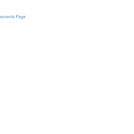
dgements Page