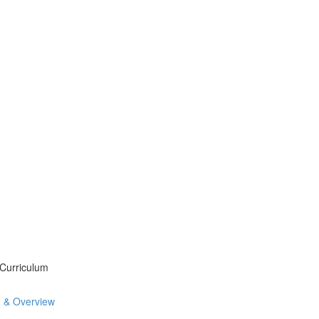
 Curriculum
n & Overview