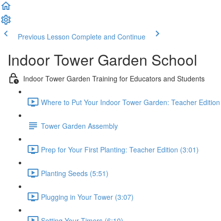
Previous Lesson
Complete and Continue
Indoor Tower Garden School
Indoor Tower Garden Training for Educators and Students
Where to Put Your Indoor Tower Garden: Teacher Edition
Tower Garden Assembly
Prep for Your First Planting: Teacher Edition (3:01)
Planting Seeds (5:51)
Plugging in Your Tower (3:07)
Setting Your Timers (6:10)