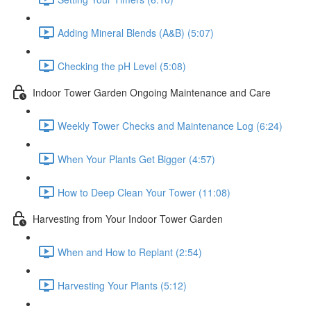
Adding Mineral Blends (A&B) (5:07)
Checking the pH Level (5:08)
Indoor Tower Garden Ongoing Maintenance and Care
Weekly Tower Checks and Maintenance Log (6:24)
When Your Plants Get Bigger (4:57)
How to Deep Clean Your Tower (11:08)
Harvesting from Your Indoor Tower Garden
When and How to Replant (2:54)
Harvesting Your Plants (5:12)