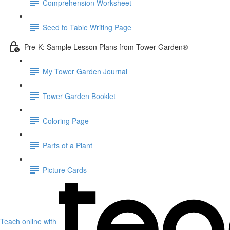
Comprehension Worksheet
Seed to Table Writing Page
Pre-K: Sample Lesson Plans from Tower Garden®
My Tower Garden Journal
Tower Garden Booklet
Coloring Page
Parts of a Plant
Picture Cards
Teach online with