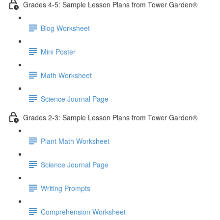
Grades 4-5: Sample Lesson Plans from Tower Garden®
Blog Worksheet
Mini Poster
Math Worksheet
Science Journal Page
Grades 2-3: Sample Lesson Plans from Tower Garden®
Plant Math Worksheet
Science Journal Page
Writing Prompts
Comprehension Worksheet