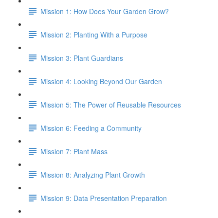
Mission 1: How Does Your Garden Grow?
Mission 2: Planting With a Purpose
Mission 3: Plant Guardians
Mission 4: Looking Beyond Our Garden
Mission 5: The Power of Reusable Resources
Mission 6: Feeding a Community
Mission 7: Plant Mass
Mission 8: Analyzing Plant Growth
Mission 9: Data Presentation Preparation