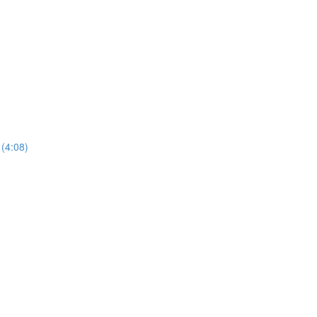
 (4:08)