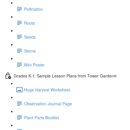
Pollination
Roots
Seeds
Stems
Mini Poster
Grades K-1: Sample Lesson Plans from Tower Garden®
Huge Harvest Worksheet
Observation Journal Page
Plant Parts Booklet