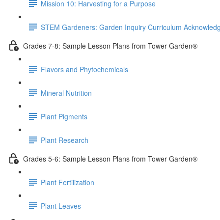
Mission 10: Harvesting for a Purpose
STEM Gardeners: Garden Inquiry Curriculum Acknowle
Grades 7-8: Sample Lesson Plans from Tower Garden®
Flavors and Phytochemicals
Mineral Nutrition
Plant Pigments
Plant Research
Grades 5-6: Sample Lesson Plans from Tower Garden®
Plant Fertilization
Plant Leaves