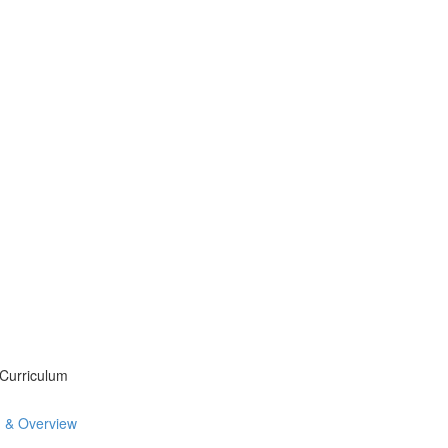
 Curriculum
n & Overview