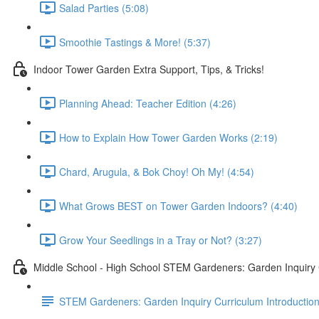
Salad Parties (5:08)
Smoothie Tastings & More! (5:37)
Indoor Tower Garden Extra Support, Tips, & Tricks!
Planning Ahead: Teacher Edition (4:26)
How to Explain How Tower Garden Works (2:19)
Chard, Arugula, & Bok Choy! Oh My! (4:54)
What Grows BEST on Tower Garden Indoors? (4:40)
Grow Your Seedlings in a Tray or Not? (3:27)
Middle School - High School STEM Gardeners: Garden Inquiry
STEM Gardeners: Garden Inquiry Curriculum Introductio