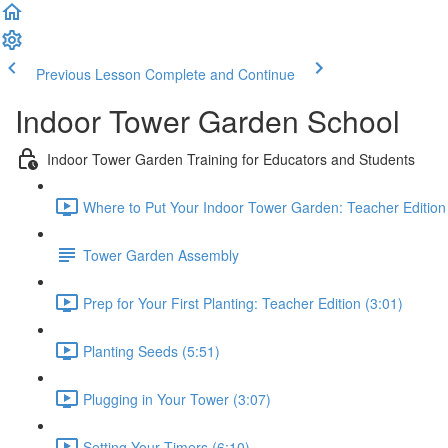
Previous Lesson
Complete and Continue
Indoor Tower Garden School
Indoor Tower Garden Training for Educators and Students
Where to Put Your Indoor Tower Garden: Teacher Edition
Tower Garden Assembly
Prep for Your First Planting: Teacher Edition (3:01)
Planting Seeds (5:51)
Plugging in Your Tower (3:07)
Setting Your Timers (6:10)