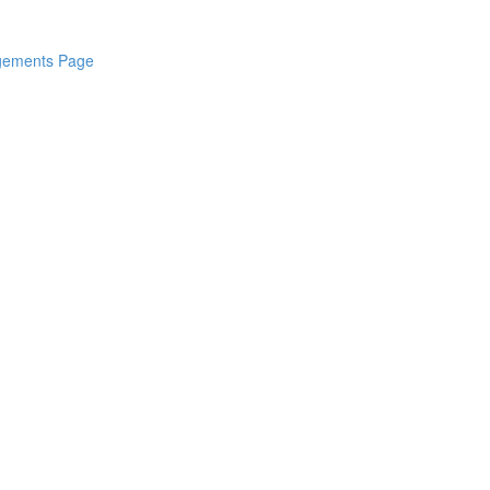
dgements Page