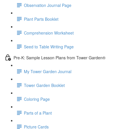
Observation Journal Page
Plant Parts Booklet
Comprehension Worksheet
Seed to Table Writing Page
Pre-K: Sample Lesson Plans from Tower Garden®
My Tower Garden Journal
Tower Garden Booklet
Coloring Page
Parts of a Plant
Picture Cards