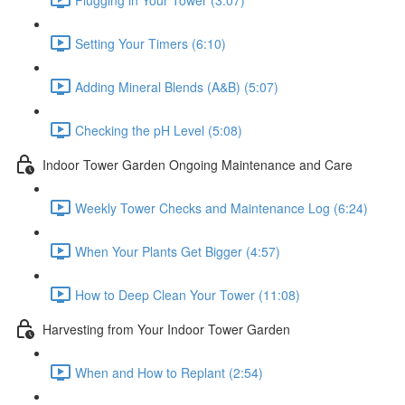
Setting Your Timers (6:10)
Adding Mineral Blends (A&B) (5:07)
Checking the pH Level (5:08)
Indoor Tower Garden Ongoing Maintenance and Care
Weekly Tower Checks and Maintenance Log (6:24)
When Your Plants Get Bigger (4:57)
How to Deep Clean Your Tower (11:08)
Harvesting from Your Indoor Tower Garden
When and How to Replant (2:54)