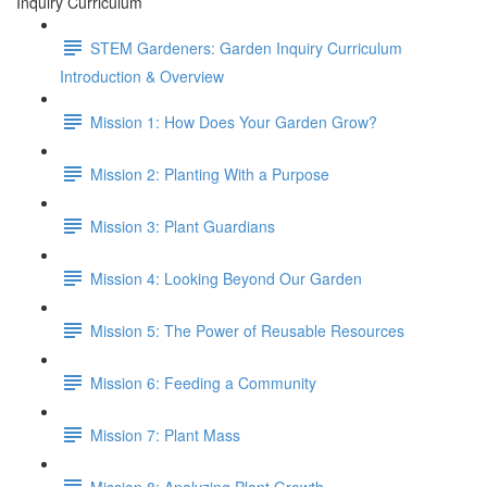
Inquiry Curriculum
STEM Gardeners: Garden Inquiry Curriculum
Introduction & Overview
Mission 1: How Does Your Garden Grow?
Mission 2: Planting With a Purpose
Mission 3: Plant Guardians
Mission 4: Looking Beyond Our Garden
Mission 5: The Power of Reusable Resources
Mission 6: Feeding a Community
Mission 7: Plant Mass
Mission 8: Analyzing Plant Growth