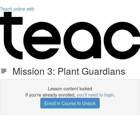
Teach online with
Mission 3: Plant Guardians
Lesson content locked
If you're already enrolled,
you'll need to login
.
Enroll in Course to Unlock