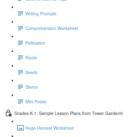
Writing Prompts
Comprehension Worksheet
Pollination
Roots
Seeds
Stems
Mini Poster
Grades K-1: Sample Lesson Plans from Tower Garden®
Huge Harvest Worksheet