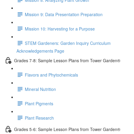
Mission 9: Data Presentation Preparation
Mission 10: Harvesting for a Purpose
STEM Gardeners: Garden Inquiry Curriculum
Acknowledgements Page
Grades 7-8: Sample Lesson Plans from Tower Garden®
Flavors and Phytochemicals
Mineral Nutrition
Plant Pigments
Plant Research
Grades 5-6: Sample Lesson Plans from Tower Garden®