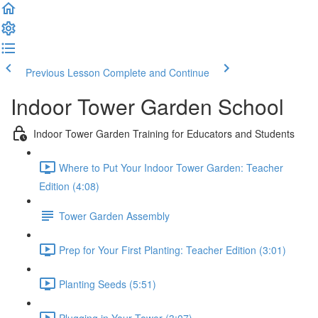
Previous Lesson
Complete and Continue
Indoor Tower Garden School
Indoor Tower Garden Training for Educators and Students
Where to Put Your Indoor Tower Garden: Teacher
Edition (4:08)
Tower Garden Assembly
Prep for Your First Planting: Teacher Edition (3:01)
Planting Seeds (5:51)
Plugging in Your Tower (3:07)