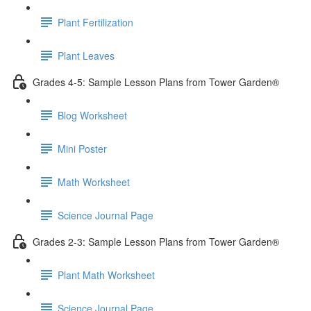
Plant Fertilization
Plant Leaves
Grades 4-5: Sample Lesson Plans from Tower Garden®
Blog Worksheet
Mini Poster
Math Worksheet
Science Journal Page
Grades 2-3: Sample Lesson Plans from Tower Garden®
Plant Math Worksheet
Science Journal Page