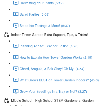
Harvesting Your Plants (5:12)
Salad Parties (5:08)
Smoothie Tastings & More! (5:37)
Indoor Tower Garden Extra Support, Tips, & Tricks!
Planning Ahead: Teacher Edition (4:26)
How to Explain How Tower Garden Works (2:19)
Chard, Arugula, & Bok Choy! Oh My! (4:54)
What Grows BEST on Tower Garden Indoors? (4:40)
Grow Your Seedlings in a Tray or Not? (3:27)
Middle School - High School STEM Gardeners: Garden