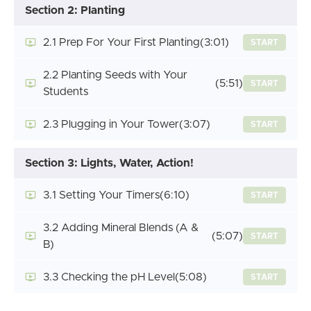
Section 2: Planting
2.1 Prep For Your First Planting
(3:01)
START
2.2 Planting Seeds with Your
(5:51)
START
Students
2.3 Plugging in Your Tower
(3:07)
START
Section 3: Lights, Water, Action!
3.1 Setting Your Timers
(6:10)
START
3.2 Adding Mineral Blends (A &
(5:07)
START
B)
3.3 Checking the pH Level
(5:08)
START