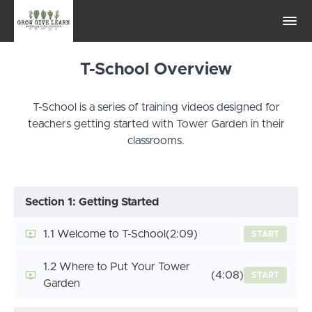
T-School Overview
T-School is a series of training videos designed for
teachers getting started with Tower Garden in their
classrooms.
Section 1: Getting Started
1.1 Welcome to T-School
(2:09)
START
1.2 Where to Put Your Tower
(4:08)
START
Garden